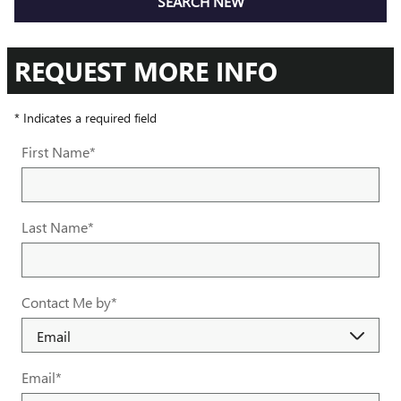
SEARCH NEW
REQUEST MORE INFO
* Indicates a required field
First Name
*
Last Name
*
Contact Me by
*
Email
*