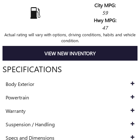
City MPG:
59
Hwy MPG:
47
Actual rating will vary with options, driving conditions, habits and vehicle
condition.
VIEW NEW INVENTORY
SPECIFICATIONS
Body Exterior
Powertrain
Warranty
Suspension / Handling
Specs and Dimensions