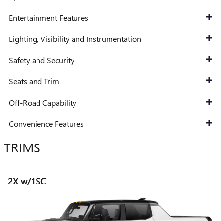
Entertainment Features
Lighting, Visibility and Instrumentation
Safety and Security
Seats and Trim
Off-Road Capability
Convenience Features
TRIMS
2X w/1SC