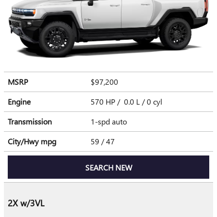
MSRP
$97,200
Engine
570 HP / 0.0 L / 0 cyl
Transmission
1-spd auto
City/Hwy
mpg
59
/ 47
SEARCH NEW
2X w/3VL