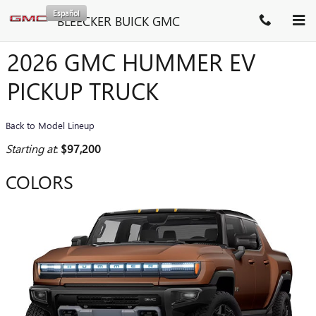
Skip to main content
Español
BLEECKER BUICK GMC
2026 GMC HUMMER EV
PICKUP TRUCK
Back to Model Lineup
Starting at
:
$97,200
COLORS