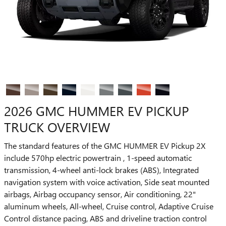
2026 GMC HUMMER EV PICKUP
TRUCK OVERVIEW
The standard features of the GMC HUMMER EV Pickup 2X
include 570hp electric powertrain , 1-speed automatic
transmission, 4-wheel anti-lock brakes (ABS), Integrated
navigation system with voice activation, Side seat mounted
airbags, Airbag occupancy sensor, Air conditioning, 22"
aluminum wheels, All-wheel, Cruise control, Adaptive Cruise
Control distance pacing, ABS and driveline traction control