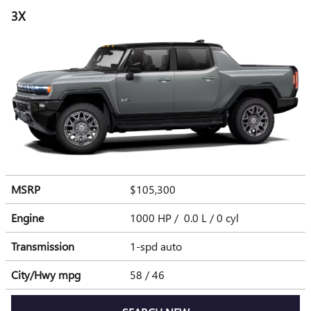
3X
MSRP
$105,300
Engine
1000 HP / 0.0 L / 0 cyl
Transmission
1-spd auto
City/Hwy
mpg
58
/ 46