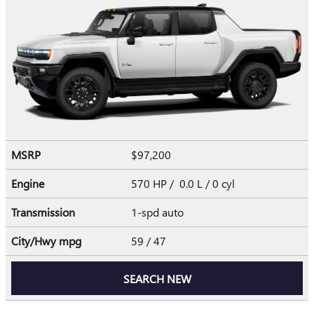
MSRP
$97,200
Engine
570 HP / 0.0 L / 0 cyl
Transmission
1-spd auto
City/Hwy
mpg
59
/ 47
SEARCH NEW