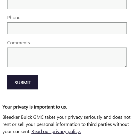
Phone
Comments
SUBMIT
Your privacy is important to us.
Bleecker Buick GMC takes your privacy seriously and does not
rent or sell your personal information to third parties without
your consent.
Read our privacy policy.