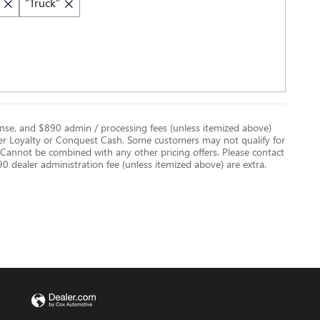
“Truck”
license, and $890 admin / processing fees (unless itemized above)
er Loyalty or Conquest Cash. Some customers may not qualify for
. Cannot be combined with any other pricing offers. Please contact
$890 dealer administration fee (unless itemized above) are extra.