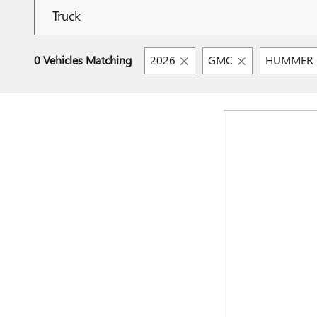
0 Vehicles Matching
2026
GMC
HUMMER E