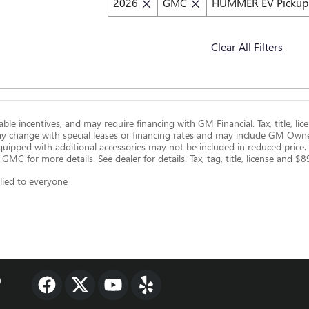
2026
GMC
HUMMER EV Pickup
Clear All Filters
ilable incentives, and may require financing with GM Financial. Tax, title, 
ay change with special leases or financing rates and may include GM Own
 equipped with additional accessories may not be included in reduced price
k GMC for more details. See dealer for details. Tax, tag, title, license and 
lied to everyone
0