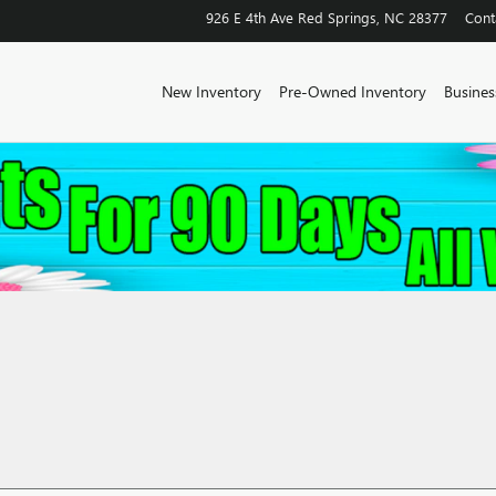
926 E 4th Ave
Red Springs
,
NC
28377
Cont
New Inventory
Pre-Owned Inventory
Business