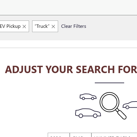
V Pickup
“Truck”
Clear Filters
ADJUST YOUR SEARCH FOR