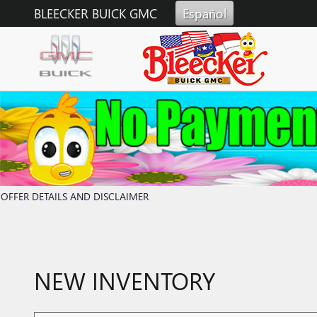
Skip to main content
BLEECKER BUICK GMC
Español
OFFER DETAILS AND DISCLAIMER
OPEN DETAILS MODAL
NEW INVENTORY