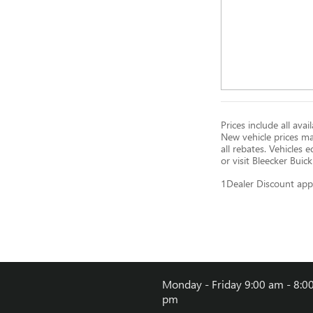
Prices include all ava
New vehicle prices m
all rebates. Vehicles
or visit Bleecker Buic
1Dealer Discount app
Monday - Friday
9:00 am - 8:0
pm