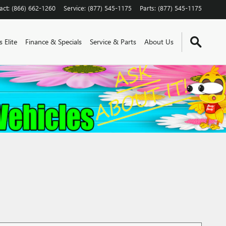
act
:
(866) 662-1260
Service
:
(877) 545-1175
Parts
:
(877) 545-1175
 Elite
Finance & Specials
Service & Parts
About Us