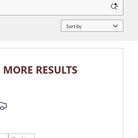
Sort by
 MORE RESULTS