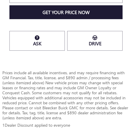
GET YOUR PRICE NOW
ASK
DRIVE
Prices include all available incentives, and may require financing with
GM Financial. Tax, title, license, and $890 admin / processing fees
(unless itemized above) New vehicle prices may change with special
leases or financing rates and may include GM Owner Loyalty or
Conquest Cash. Some customers may not qualify for all rebates.
Vehicles equipped with additional accessories may not be included in
reduced price. Cannot be combined with any other pricing offers.
Please contact or visit Bleecker Buick GMC for more details. See dealer
for details. Tax, tag, title, license and $890 dealer administration fee
(unless itemized above) are extra.
1Dealer Discount applied to everyone