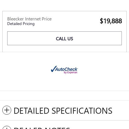
Bleecker Internet Price
$19,888
Detailed Pricing
CALL US
DETAILED SPECIFICATIONS