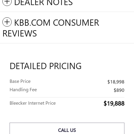
DEALER NOTES
KBB.COM CONSUMER
REVIEWS
DETAILED PRICING
Base Price
$18,998
Handling Fee
$890
$19,888
Bleecker Internet Price
CALL US