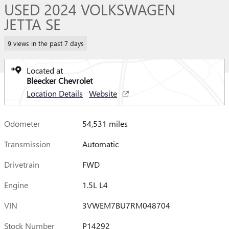
USED 2024 VOLKSWAGEN
JETTA SE
9 views in the past 7 days
Located at
Bleecker Chevrolet
Location Details
Website
Odometer
54,531 miles
Transmission
Automatic
Drivetrain
FWD
Engine
1.5L L4
VIN
3VWEM7BU7RM048704
Stock Number
P14292