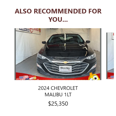
ALSO RECOMMENDED FOR
YOU...
Slide 1 of 6
2024 CHEVROLET
MALIBU 1LT
$25,350