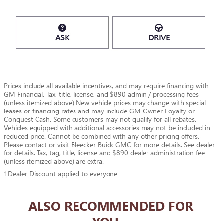
ASK
DRIVE
Prices include all available incentives, and may require financing with
GM Financial. Tax, title, license, and $890 admin / processing fees
(unless itemized above) New vehicle prices may change with special
leases or financing rates and may include GM Owner Loyalty or
Conquest Cash. Some customers may not qualify for all rebates.
Vehicles equipped with additional accessories may not be included in
reduced price. Cannot be combined with any other pricing offers.
Please contact or visit Bleecker Buick GMC for more details. See dealer
for details. Tax, tag, title, license and $890 dealer administration fee
(unless itemized above) are extra.
1Dealer Discount applied to everyone
ALSO RECOMMENDED FOR