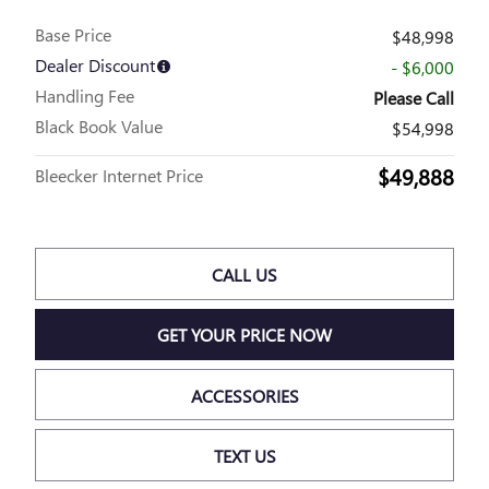
Base Price
$48,998
Dealer Discount
- $6,000
Handling Fee
Please Call
Black Book Value
$54,998
$49,888
Bleecker Internet Price
CALL US
GET YOUR PRICE NOW
ACCESSORIES
TEXT US