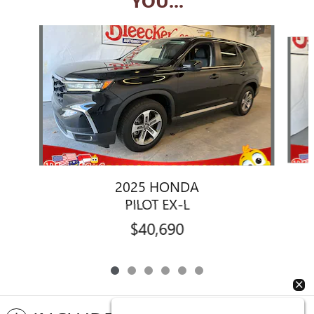
YOU...
Slide 1 of 6
2025 HONDA
PILOT EX-L
$40,690