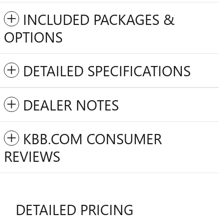
INCLUDED PACKAGES &
OPTIONS
DETAILED SPECIFICATIONS
DEALER NOTES
KBB.COM CONSUMER
REVIEWS
DETAILED PRICING