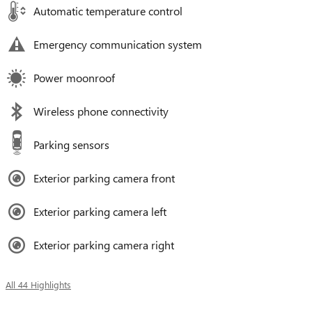
Automatic temperature control
Emergency communication system
Power moonroof
Wireless phone connectivity
Parking sensors
Exterior parking camera front
Exterior parking camera left
Exterior parking camera right
All 44 Highlights