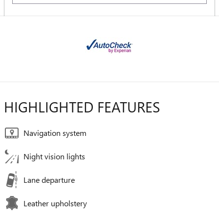
HIGHLIGHTED FEATURES
Navigation system
Night vision lights
Lane departure
Leather upholstery