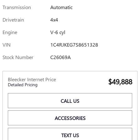
Transmission
Automatic
Drivetrain
4x4
Engine
V-6 cyl
VIN
1C4RJKEG7S8651328
Stock Number
C26069A
Bleecker Internet Price
$49,888
Detailed Pricing
CALL US
ACCESSORIES
TEXT US