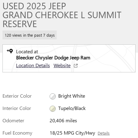
USED 2025 JEEP
GRAND CHEROKEE L SUMMIT
RESERVE
120 views in the past 7 days
Located at
Bleecker Chrysler Dodge Jeep Ram
Location Details
Website
Exterior Color
Bright White
Interior Color
Tupelo/Black
Odometer
20,406 miles
Fuel Economy
18/25 MPG City/Hwy
Details