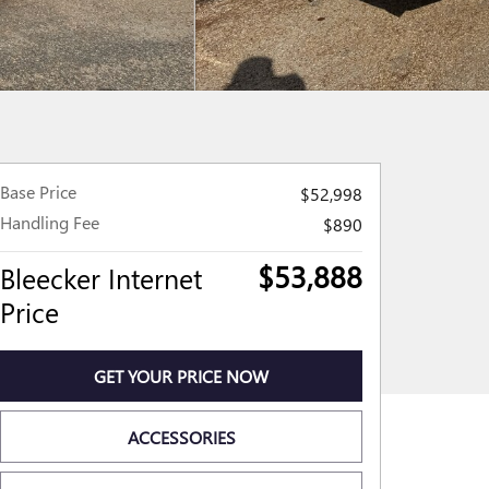
Base Price
$52,998
Handling Fee
$890
$53,888
Bleecker Internet
Price
GET YOUR PRICE NOW
ACCESSORIES