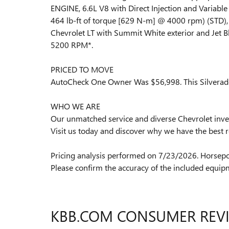
ENGINE, 6.6L V8 with Direct Injection and Variabl
464 lb-ft of torque [629 N-m] @ 4000 rpm) (ST
Chevrolet LT with Summit White exterior and Jet Bl
5200 RPM*.
PRICED TO MOVE
AutoCheck One Owner Was $56,998. This Silverado
WHO WE ARE
Our unmatched service and diverse Chevrolet inven
Visit us today and discover why we have the best r
Pricing analysis performed on 7/23/2026. Horsepo
Please confirm the accuracy of the included equipm
KBB.COM CONSUMER REV