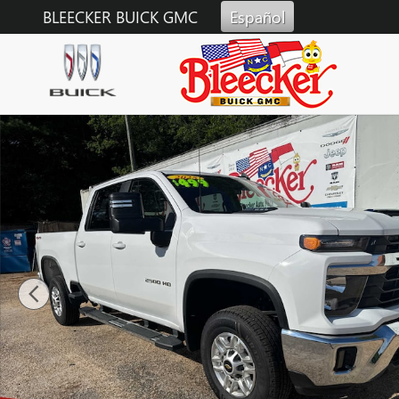
Skip to main content
BLEECKER BUICK GMC
Español
Used 2025 Chevrolet Silverado 2500 HD LT Truck Photo 1 of 38