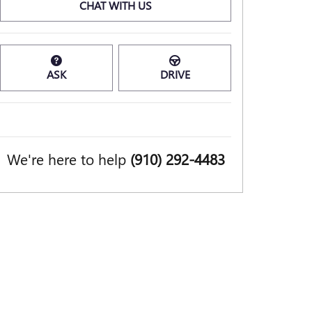
CHAT WITH US
ASK
DRIVE
We're here to help
(910) 292-4483