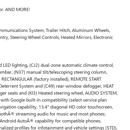
rior. AND MORE!
ommunications System, Trailer Hitch, Aluminum Wheels,
Entry, Steering Wheel Controls, Heated Mirrors, Electronic
D lighting, (CJ2) dual-zone automatic climate control,
mbar, (N37) manual tilt/telescoping steering column,
 RECTANGULAR (factory installed), REMOTE START
 Deterrent System and (C49) rear-window defogger, HEAT
ger seats and (KI3) Heated steering wheel, AUDIO SYSTEM,
oogle built-in compatibility (select service plan
vigation capability, 13.4" diagonal HD color touchscreen,
toothÂ® streaming audio for music and most phones;
Android AutoÂ® capability for compatible phones,
alized profiles for infotainment and vehicle settings (STD),