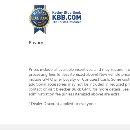
Privacy
Prices include all available incentives, and may require fi
processing fees (unless itemized above) New vehicle pric
include GM Owner Loyalty or Conquest Cash. Some custome
additional accessories may not be included in reduced pr
contact or visit Bleecker Buick GMC for more details. See de
administration fee (unless itemized above) are extra.
1Dealer Discount applied to everyone