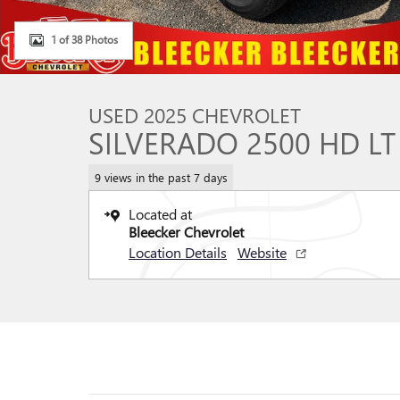
1 of 38 Photos
USED 2025 CHEVROLET
SILVERADO 2500 HD LT
9 views in the past 7 days
Located at
Bleecker Chevrolet
Location Details
Website