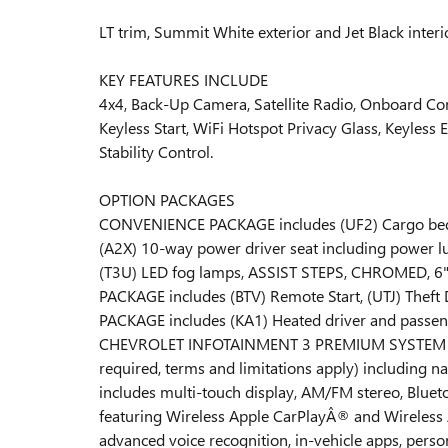
LT trim, Summit White exterior and Jet Black inte
KEY FEATURES INCLUDE
4x4, Back-Up Camera, Satellite Radio, Onboard C
Keyless Start, WiFi Hotspot Privacy Glass, Keyless 
Stability Control.
OPTION PACKAGES
CONVENIENCE PACKAGE includes (UF2) Cargo bed LE
(A2X) 10-way power driver seat including power lu
(T3U) LED fog lamps, ASSIST STEPS, CHROMED, 6"
PACKAGE includes (BTV) Remote Start, (UTJ) Theft
PACKAGE includes (KA1) Heated driver and passen
CHEVROLET INFOTAINMENT 3 PREMIUM SYSTEM with G
required, terms and limitations apply) including na
includes multi-touch display, AM/FM stereo, Blue
featuring Wireless Apple CarPlayÂ® and Wireless 
advanced voice recognition, in-vehicle apps, person