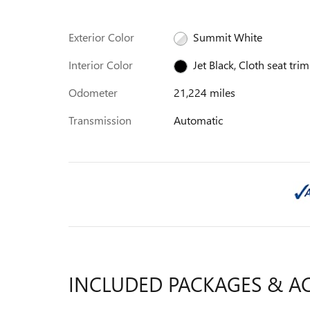
Exterior Color
Summit White
Interior Color
Jet Black, Cloth seat trim
Odometer
21,224 miles
Transmission
Automatic
INCLUDED PACKAGES & A