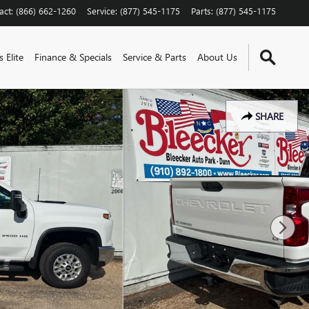
act
:
(866) 662-1260
Service
:
(877) 545-1175
Parts
:
(877) 545-1175
 Elite
Finance & Specials
Service & Parts
About Us
SHARE