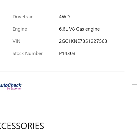
Drivetrain
4WD
Engine
6.6L V8 Gas engine
VIN
2GC1KNE73S1227563
Stock Number
P14303
CCESSORIES