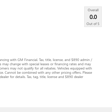
Overall
0.0
Out of
5
nancing with GM Financial. Tax, title, license, and $890 admin /
es may change with special leases or financing rates and may
rs may not qualify for all rebates. Vehicles equipped with
ice. Cannot be combined with any other pricing offers. Please
aler for details. Tax, tag, title, license and $890 dealer