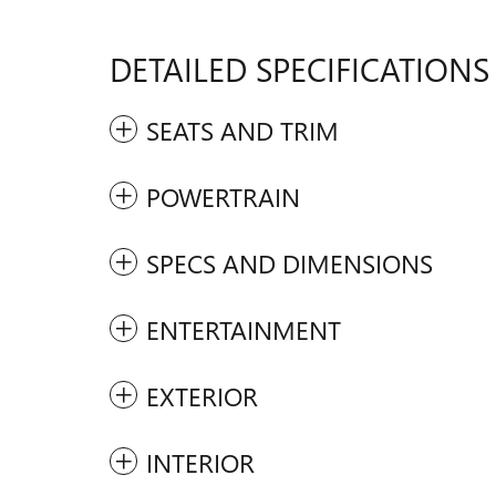
DETAILED SPECIFICATIONS
SEATS AND TRIM
POWERTRAIN
SPECS AND DIMENSIONS
ENTERTAINMENT
EXTERIOR
INTERIOR