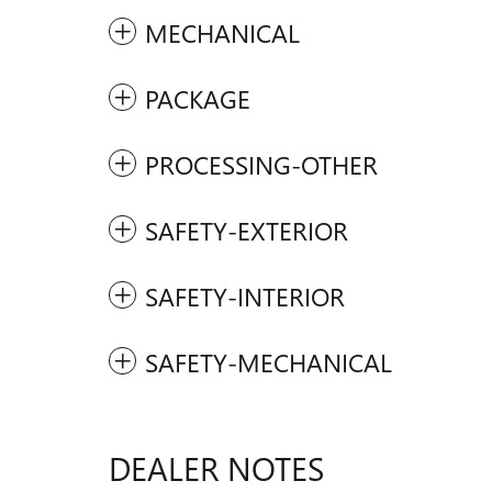
MECHANICAL
PACKAGE
PROCESSING-OTHER
SAFETY-EXTERIOR
SAFETY-INTERIOR
SAFETY-MECHANICAL
DEALER NOTES