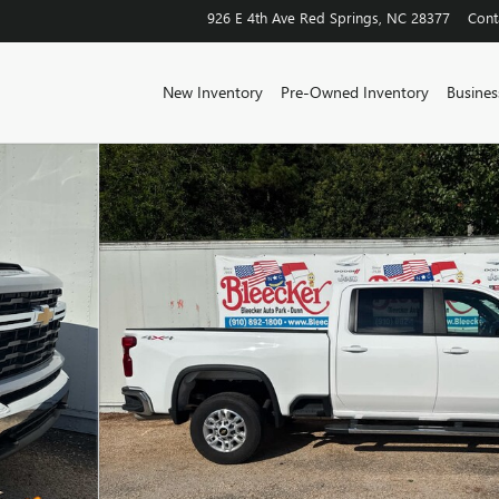
926 E 4th Ave
Red Springs
,
NC
28377
Cont
New Inventory
Pre-Owned Inventory
Business