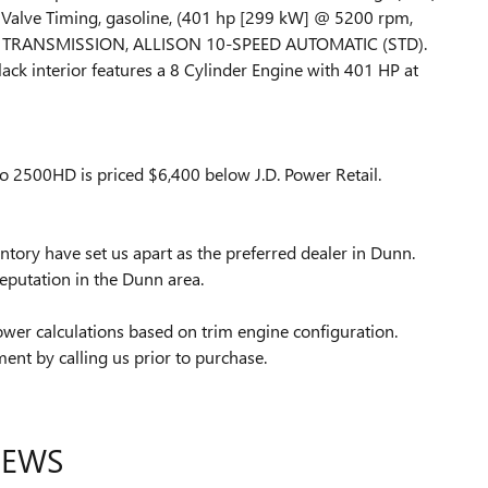
e Valve Timing, gasoline, (401 hp [299 kW] @ 5200 rpm,
D), TRANSMISSION, ALLISON 10-SPEED AUTOMATIC (STD).
ack interior features a 8 Cylinder Engine with 401 HP at
 2500HD is priced $6,400 below J.D. Power Retail.
tory have set us apart as the preferred dealer in Dunn.
eputation in the Dunn area.
wer calculations based on trim engine configuration.
ent by calling us prior to purchase.
IEWS