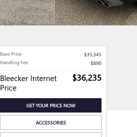
Base Price
$35,345
Handling Fee
$890
$36,235
Bleecker Internet
Price
GET YOUR PRICE NOW
ACCESSORIES