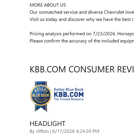
MORE ABOUT US
Our unmatched service and diverse Chevrolet inven
Visit us today and discover why we have the best r
Pricing analysis performed on 7/23/2026. Horsepo
Please confirm the accuracy of the included equipm
KBB.COM CONSUMER REV
HEADLIGHT
on
By
clifton
|
6/17/2026 4:24:20 PM