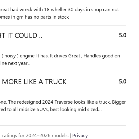
great had wreck with 18 wheller 30 days in shop can not
 comes in gm has no parts in stock
 IT COULD ..
5.0
. ( noisy ) engine..It has. It drives Great , Handles good on
ne next year..
 MORE LIKE A TRUCK
5.0
M
 one. The redesigned 2024 Traverse looks like a truck. Bigger
d to all midsize SUVs, best looking mid sized
…
 ratings for 2024–2026 models. |
Privacy