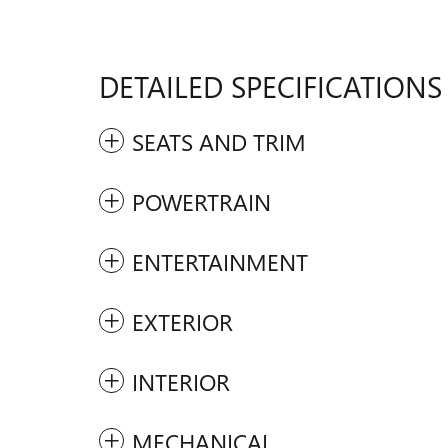
DETAILED SPECIFICATIONS
SEATS AND TRIM
POWERTRAIN
ENTERTAINMENT
EXTERIOR
INTERIOR
MECHANICAL