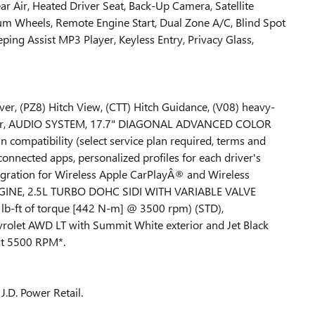
ar Air, Heated Driver Seat, Back-Up Camera, Satellite
 Wheels, Remote Engine Start, Dual Zone A/C, Blind Spot
eping Assist MP3 Player, Keyless Entry, Privacy Glass,
r, (PZ8) Hitch View, (CTT) Hitch Guidance, (V08) heavy-
ator, AUDIO SYSTEM, 17.7" DIAGONAL ADVANCED COLOR
ompatibility (select service plan required, terms and
 connected apps, personalized profiles for each driver's
egration for Wireless Apple CarPlayÂ® and Wireless
NGINE, 2.5L TURBO DOHC SIDI WITH VARIABLE VALVE
b-ft of torque [442 N-m] @ 3500 rpm) (STD),
let AWD LT with Summit White exterior and Jet Black
 at 5500 RPM*.
J.D. Power Retail.