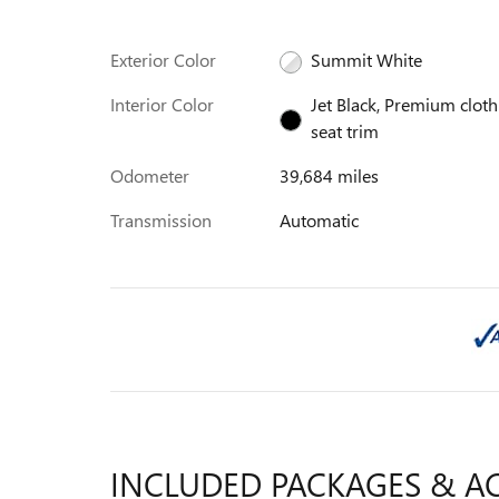
Exterior Color
Summit White
Interior Color
Jet Black, Premium cloth
seat trim
Odometer
39,684 miles
Transmission
Automatic
INCLUDED PACKAGES & A