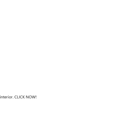
 interior. CLICK NOW!