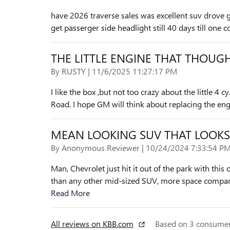
have 2026 traverse sales was excellent suv drove 
get passerger side headlight still 40 days till one
THE LITTLE ENGINE THAT THOUGHT
on
By
RUSTY
|
11/6/2025 11:27:17 PM
I like the box ,but not too crazy about the little 4 cy
Road. I hope GM will think about replacing the engi
MEAN LOOKING SUV THAT LOOKS
on
By
Anonymous Reviewer
|
10/24/2024 7:33:54 P
Man, Chevrolet just hit it out of the park with this
than any other mid-sized SUV, more space compare
Read More
All reviews on KBB.com
Based on 3 consumer