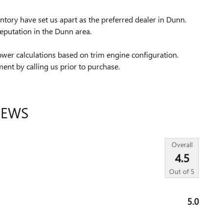
tory have set us apart as the preferred dealer in Dunn.
eputation in the Dunn area.
wer calculations based on trim engine configuration.
ent by calling us prior to purchase.
IEWS
Overall
4.5
Out of
5
5.0