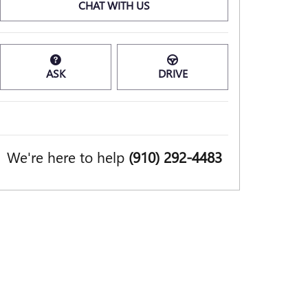
CHAT WITH US
ASK
DRIVE
We're here to help
(910) 292-4483