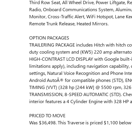
Third Row Seat, All Wheel Drive, Power Liftgate, Re
Radio, Onboard Communications System, Aluminum
Monitor, Cross-Traffic Alert, WiFi Hotspot, Lane Ke
Remote Trunk Release, Heated Mirrors.
OPTION PACKAGES
TRAILERING PACKAGE includes Hitch with hitch cove
duty cooling system and (KW5) 220 amp altern
HIGH-CONTRAST LCD DISPLAY with Google built-in c
limitations apply), including navigation capability,
settings, Natural Voice Recognition and Phone Int
Android AutoÂ® for compatible phones (STD), E
TIMING (VVT) (328 hp [244 kW] @ 5500 rpm, 326 l
TRANSMISSION, 8-SPEED AUTOMATIC (STD). Chevro
interior features a 4 Cylinder Engine with 328 HP
PRICED TO MOVE
Was $36,498. This Traverse is priced $1,100 below 