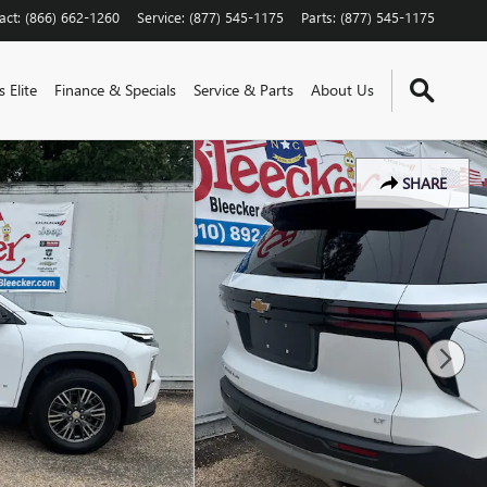
act
:
(866) 662-1260
Service
:
(877) 545-1175
Parts
:
(877) 545-1175
 Elite
Finance & Specials
Service & Parts
About Us
SHARE