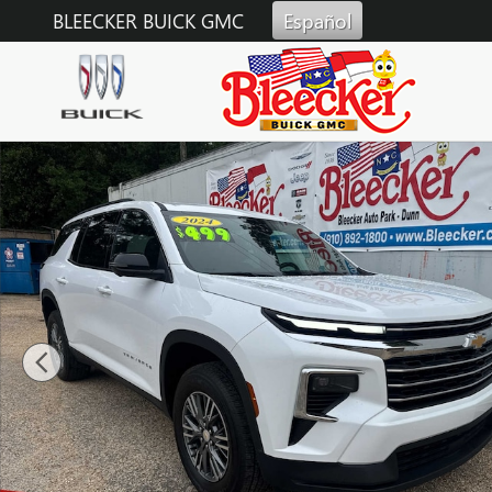
Skip to main content
BLEECKER BUICK GMC
Español
Used 2024 Chevrolet Traverse LT SUV Photo 1 of 38