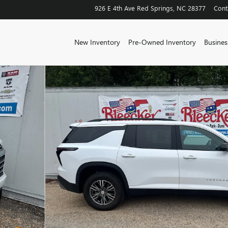
926 E 4th Ave
Red Springs
,
NC
28377
Cont
New Inventory
Pre-Owned Inventory
Business