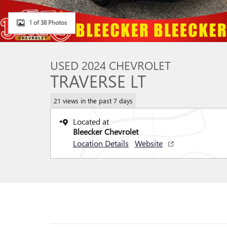
1 of 38 Photos
USED 2024 CHEVROLET
TRAVERSE LT
21 views in the past 7 days
Located at
Bleecker Chevrolet
Location Details
Website