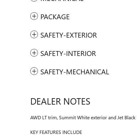
PACKAGE
SAFETY-EXTERIOR
SAFETY-INTERIOR
SAFETY-MECHANICAL
DEALER NOTES
AWD LT trim, Summit White exterior and Jet Black
KEY FEATURES INCLUDE