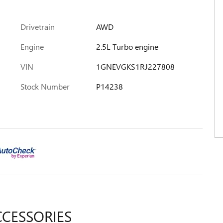
Drivetrain
AWD
Engine
2.5L Turbo engine
VIN
1GNEVGKS1RJ227808
Stock Number
P14238
CCESSORIES