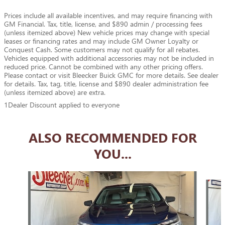
Prices include all available incentives, and may require financing with
GM Financial. Tax, title, license, and $890 admin / processing fees
(unless itemized above) New vehicle prices may change with special
leases or financing rates and may include GM Owner Loyalty or
Conquest Cash. Some customers may not qualify for all rebates.
Vehicles equipped with additional accessories may not be included in
reduced price. Cannot be combined with any other pricing offers.
Please contact or visit Bleecker Buick GMC for more details. See dealer
for details. Tax, tag, title, license and $890 dealer administration fee
(unless itemized above) are extra.
1Dealer Discount applied to everyone
ALSO RECOMMENDED FOR
YOU...
Slide 1 of 6