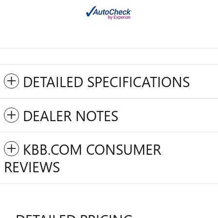
DETAILED SPECIFICATIONS
DEALER NOTES
KBB.COM CONSUMER
REVIEWS