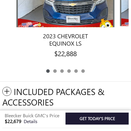
2023 CHEVROLET
EQUINOX LS
$22,888
INCLUDED PACKAGES &
ACCESSORIES
Bleecker Buick GMC's Price
Privacy
GET TODAY'S PRICE
$22,679
Details