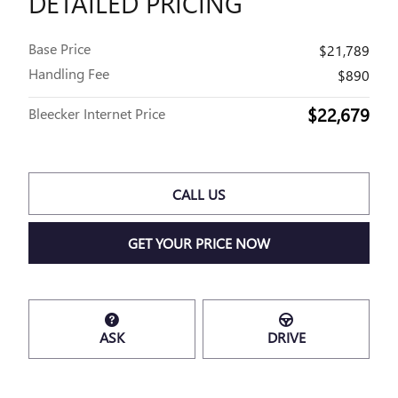
DETAILED PRICING
Base Price
$21,789
Handling Fee
$890
$22,679
Bleecker Internet Price
CALL US
GET YOUR PRICE NOW
ASK
DRIVE