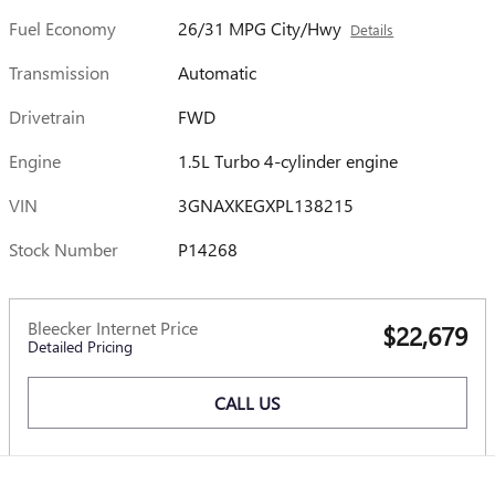
Fuel Economy
26/31 MPG City/Hwy
Details
Transmission
Automatic
Drivetrain
FWD
Engine
1.5L Turbo 4-cylinder engine
VIN
3GNAXKEGXPL138215
Stock Number
P14268
Bleecker Internet Price
$22,679
Detailed Pricing
CALL US