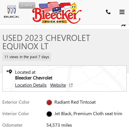
Skip to main content
Español
Used 2023 Chevrolet Equinox LT SUV Photo 1 of 37
1 of 37 Photos
SHA
USED 2023 CHEVROLET
EQUINOX LT
11 views in the past 7 days
Located at
Bleecker Chevrolet
Location Details
Website
Exterior Color
Radiant Red Tintcoat
Interior Color
Jet Black, Premium Cloth seat trim
Odometer
54,573 miles