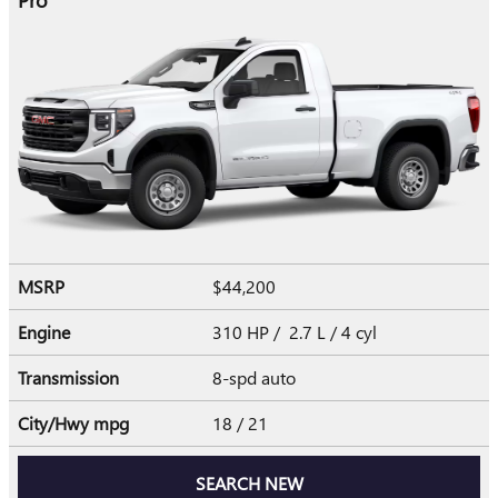
MSRP
$44,200
Engine
310 HP / 2.7 L / 4 cyl
Transmission
8-spd auto
City/Hwy
mpg
18
/ 21
SEARCH NEW