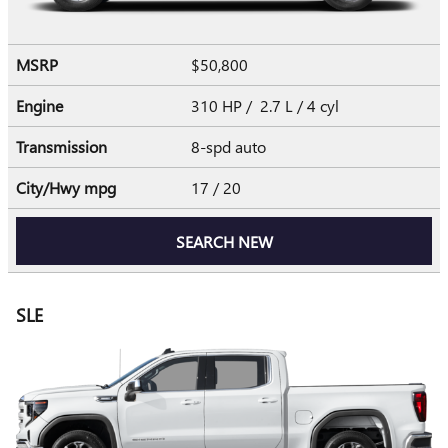
MSRP
$50,800
Engine
310 HP / 2.7 L / 4 cyl
Transmission
8-spd auto
City/Hwy
mpg
17
/ 20
SEARCH NEW
SLE