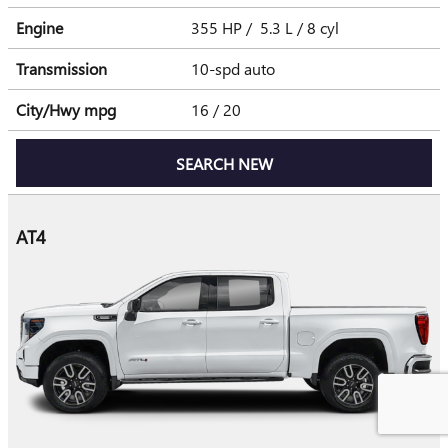
Engine
355 HP / 5.3 L / 8 cyl
Transmission
10-spd auto
City/Hwy
mpg
16
/ 20
SEARCH NEW
AT4