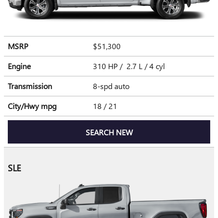
MSRP
$51,300
Engine
310 HP / 2.7 L / 4 cyl
Transmission
8-spd auto
City/Hwy
mpg
18
/ 21
SEARCH NEW
SLE