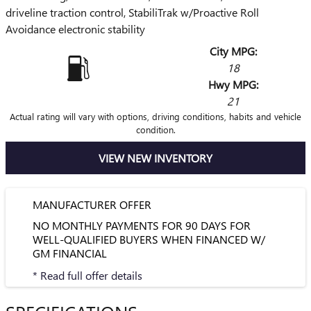
driveline traction control, StabiliTrak w/Proactive Roll
Avoidance electronic stability
City MPG:
18
Hwy MPG:
21
Actual rating will vary with options, driving conditions, habits and vehicle
condition.
VIEW NEW INVENTORY
MANUFACTURER OFFER
NO MONTHLY PAYMENTS FOR 90 DAYS FOR
WELL-QUALIFIED BUYERS WHEN FINANCED W/
GM FINANCIAL
* Read full offer details