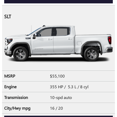
SLT
MSRP
$55,100
Engine
355 HP / 5.3 L / 8 cyl
Transmission
10-spd auto
City/Hwy
mpg
16
/ 20