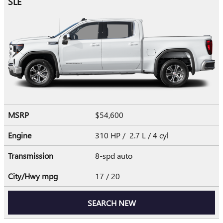
SLE
MSRP
$54,600
Engine
310 HP / 2.7 L / 4 cyl
Transmission
8-spd auto
City/Hwy
mpg
17
/ 20
SEARCH NEW