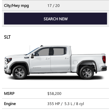
City/Hwy
mpg
17
/ 20
SEARCH NEW
SLT
MSRP
$58,200
Engine
355 HP / 5.3 L / 8 cyl