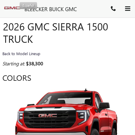
Skip to main content
Español
BLEECKER BUICK GMC
2026 GMC SIERRA 1500
TRUCK
Back to Model Lineup
Starting at
:
$38,300
COLORS