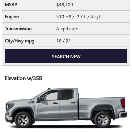
MSRP
$48,700
Engine
310 HP / 2.7 L / 4 cyl
Transmission
8-spd auto
City/Hwy
mpg
18
/ 21
SEARCH NEW
Elevation w/3SB