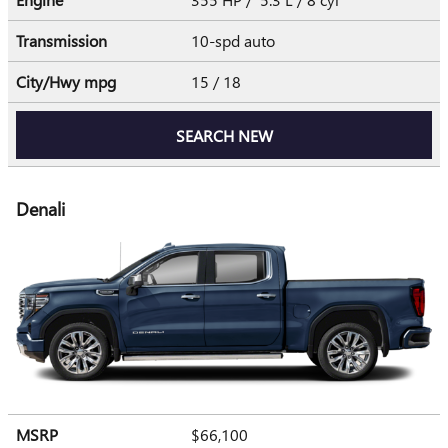
Transmission
10-spd auto
City/Hwy
mpg
15
/ 18
SEARCH NEW
Denali
MSRP
$66,100