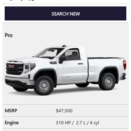
SEARCH NEW
Pro
MSRP
$47,500
Engine
310 HP / 2.7 L / 4 cyl