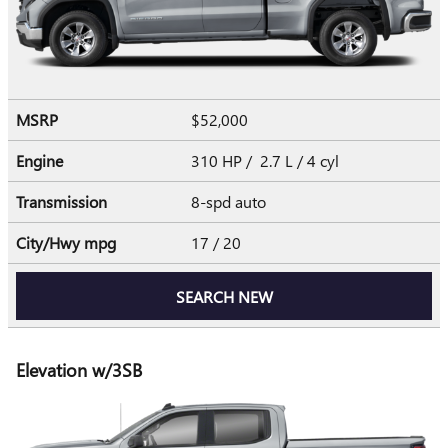
MSRP
$52,000
Engine
310 HP / 2.7 L / 4 cyl
Transmission
8-spd auto
City/Hwy
mpg
17
/ 20
SEARCH NEW
Elevation w/3SB