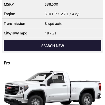
MSRP
$38,500
Engine
310 HP / 2.7 L / 4 cyl
Transmission
8-spd auto
City/Hwy
mpg
18
/ 21
SEARCH NEW
Pro