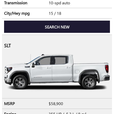
Transmission
10-spd auto
City/Hwy
mpg
15
/ 18
SEARCH NEW
SLT
MSRP
$58,900
Engine
355 HP / 5.3 L / 8 cyl