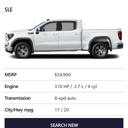
SLE
MSRP
$54,900
Engine
310 HP / 2.7 L / 4 cyl
Transmission
8-spd auto
City/Hwy
mpg
17
/ 20
SEARCH NEW