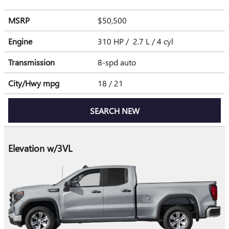
MSRP
$50,500
Engine
310 HP / 2.7 L / 4 cyl
Transmission
8-spd auto
City/Hwy
mpg
18
/ 21
SEARCH NEW
Elevation w/3VL