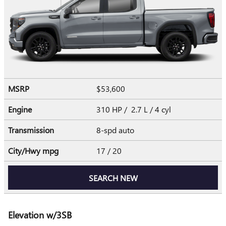
MSRP
$53,600
Engine
310 HP / 2.7 L / 4 cyl
Transmission
8-spd auto
City/Hwy
mpg
17
/ 20
SEARCH NEW
Elevation w/3SB