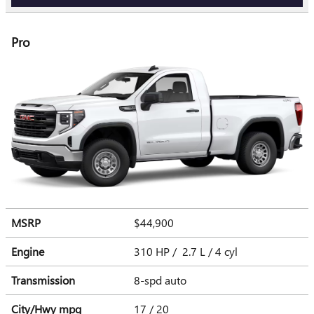
Pro
MSRP
$44,900
Engine
310 HP / 2.7 L / 4 cyl
Transmission
8-spd auto
City/Hwy
mpg
17
/ 20