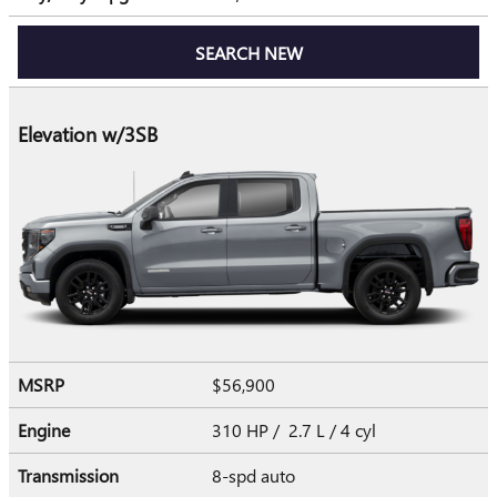
SEARCH NEW
Elevation w/3SB
MSRP
$56,900
Engine
310 HP / 2.7 L / 4 cyl
Transmission
8-spd auto