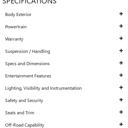
SPECIFICATIONS
Body Exterior
Powertrain
Warranty
Suspension / Handling
Specs and Dimensions
Entertainment Features
Lighting, Visibility and Instrumentation
Safety and Security
Seats and Trim
Off-Road Capability