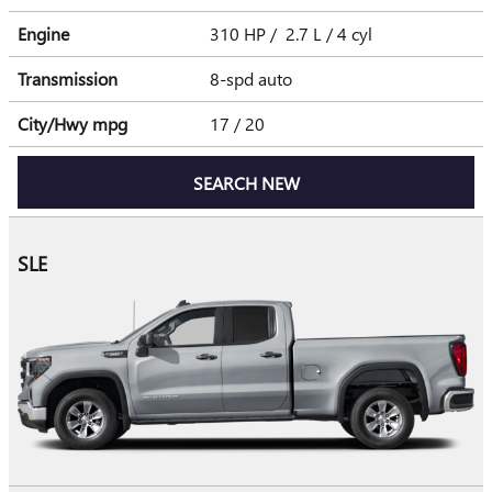
Engine
310 HP / 2.7 L / 4 cyl
Transmission
8-spd auto
City/Hwy
mpg
17
/ 20
SEARCH NEW
SLE