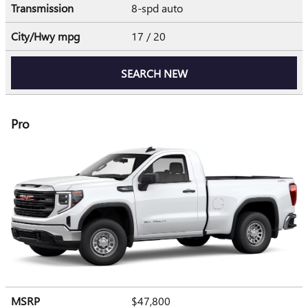
Transmission
8-spd auto
City/Hwy
mpg
17
/ 20
SEARCH NEW
Pro
MSRP
$47,800