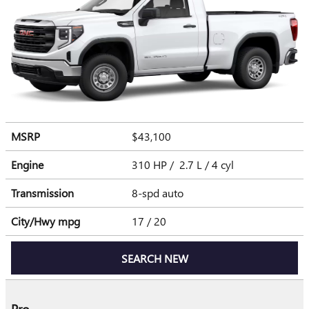
MSRP
$43,100
Engine
310 HP / 2.7 L / 4 cyl
Transmission
8-spd auto
City/Hwy
mpg
17
/ 20
SEARCH NEW
Pro