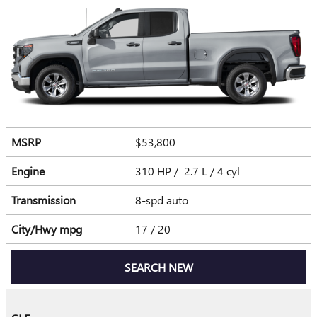
MSRP
$53,800
Engine
310 HP / 2.7 L / 4 cyl
Transmission
8-spd auto
City/Hwy
mpg
17
/ 20
SEARCH NEW