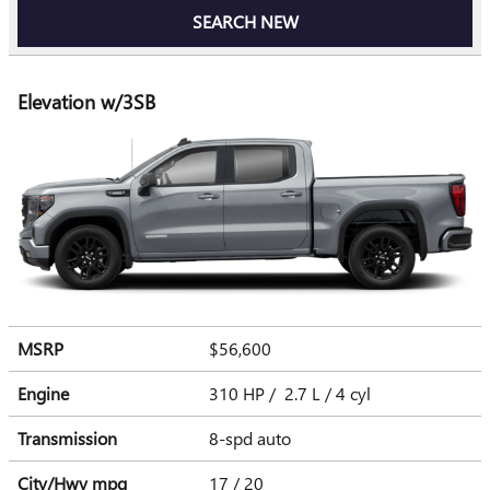
SEARCH NEW
Elevation w/3SB
MSRP
$56,600
Engine
310 HP / 2.7 L / 4 cyl
Transmission
8-spd auto
City/Hwy
mpg
17
/ 20