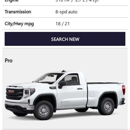
Transmission
8-spd auto
City/Hwy
mpg
18
/ 21
SEARCH NEW
Pro