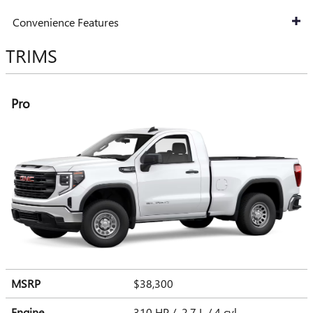
Convenience Features
TRIMS
Pro
MSRP
$38,300
Engine
310 HP / 2.7 L / 4 cyl