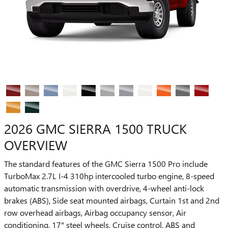
2026 GMC SIERRA 1500 TRUCK
OVERVIEW
The standard features of the GMC Sierra 1500 Pro include
TurboMax 2.7L I-4 310hp intercooled turbo engine, 8-speed
automatic transmission with overdrive, 4-wheel anti-lock
brakes (ABS), Side seat mounted airbags, Curtain 1st and 2nd
row overhead airbags, Airbag occupancy sensor, Air
conditioning, 17" steel wheels, Cruise control, ABS and