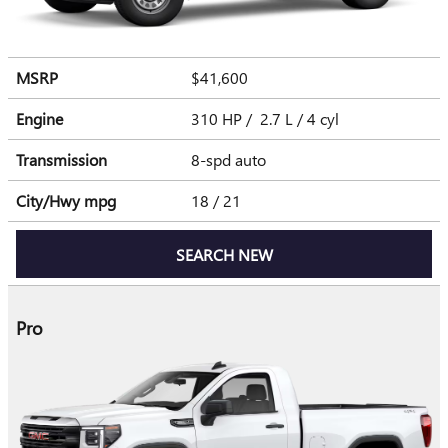
MSRP
$41,600
Engine
310 HP / 2.7 L / 4 cyl
Transmission
8-spd auto
City/Hwy
mpg
18
/ 21
SEARCH NEW
Pro