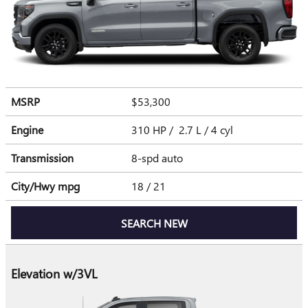
MSRP
$53,300
Engine
310 HP / 2.7 L / 4 cyl
Transmission
8-spd auto
City/Hwy
mpg
18
/ 21
SEARCH NEW
Elevation w/3VL