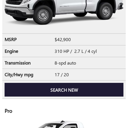
MSRP
$42,900
Engine
310 HP / 2.7 L / 4 cyl
Transmission
8-spd auto
City/Hwy
mpg
17
/ 20
SEARCH NEW
Pro