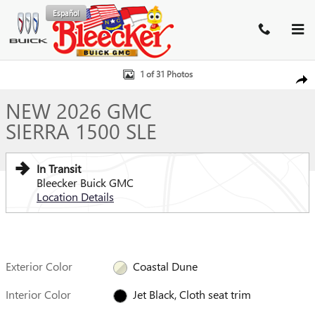
Skip to main content
Español
New 2026 GMC Sierra 1500 SLE Truck Photo 1 of 31
1 of 31 Photos
SHA
NEW 2026 GMC
SIERRA 1500 SLE
In Transit
Bleecker Buick GMC
Location Details
Exterior Color
Coastal Dune
Interior Color
Jet Black, Cloth seat trim