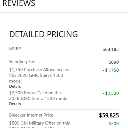
REVIEWS
DETAILED PRICING
MSRP
$63,185
Handling Fee
$890
$1,750 Purchase Allowance on
- $1,750
this 2026 GMC Sierra 1500
model
Details
$2,500 Bonus Cash on this
- $2,500
2026 GMC Sierra 1500 model
Details
$59,825
Bleecker Internet Price
$500 GM Military Offer on this
- $500