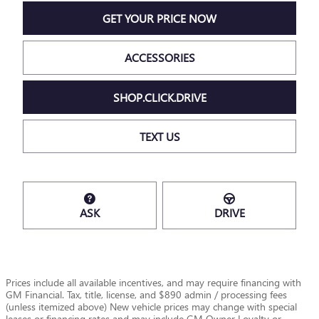
GET YOUR PRICE NOW
ACCESSORIES
SHOP.CLICK.DRIVE
TEXT US
ASK
DRIVE
Prices include all available incentives, and may require financing with
GM Financial. Tax, title, license, and $890 admin / processing fees
(unless itemized above) New vehicle prices may change with special
leases or financing rates and may include GM Owner Loyalty or