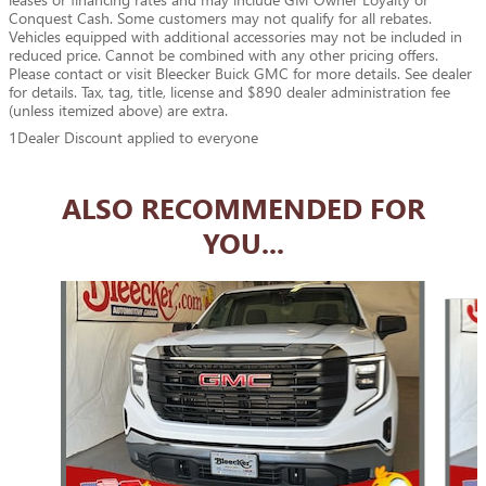
Conquest Cash. Some customers may not qualify for all rebates.
Vehicles equipped with additional accessories may not be included in
reduced price. Cannot be combined with any other pricing offers.
Please contact or visit Bleecker Buick GMC for more details. See dealer
for details. Tax, tag, title, license and $890 dealer administration fee
(unless itemized above) are extra.
1Dealer Discount applied to everyone
ALSO RECOMMENDED FOR
YOU...
Slide 1 of 5