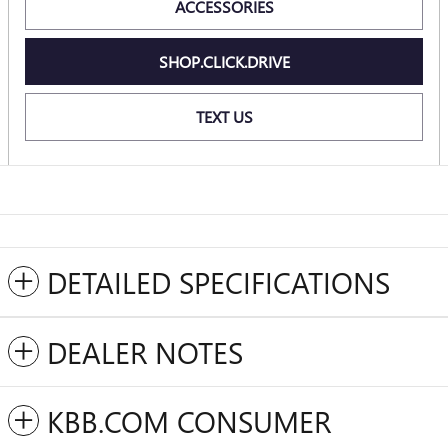
ACCESSORIES
SHOP.CLICK.DRIVE
TEXT US
DETAILED SPECIFICATIONS
DEALER NOTES
KBB.COM CONSUMER