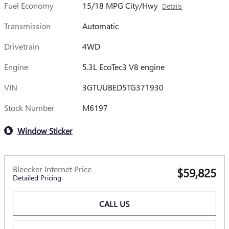
Fuel Economy
15/18 MPG City/Hwy
Details
Transmission
Automatic
Drivetrain
4WD
Engine
5.3L EcoTec3 V8 engine
VIN
3GTUUBED5TG371930
Stock Number
M6197
Window Sticker
Bleecker Internet Price
$59,825
Detailed Pricing
CALL US