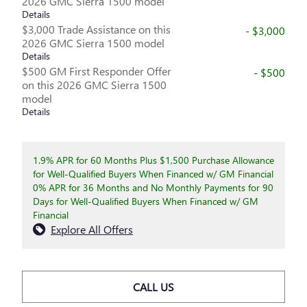
2026 GMC Sierra 1500 model
Details
$3,000 Trade Assistance on this
- $3,000
2026 GMC Sierra 1500 model
Details
$500 GM First Responder Offer
- $500
on this 2026 GMC Sierra 1500
model
Details
1.9% APR for 60 Months Plus $1,500 Purchase Allowance
for Well-Qualified Buyers When Financed w/ GM Financial
0% APR for 36 Months and No Monthly Payments for 90
Days for Well-Qualified Buyers When Financed w/ GM
Financial
Explore All Offers
CALL US