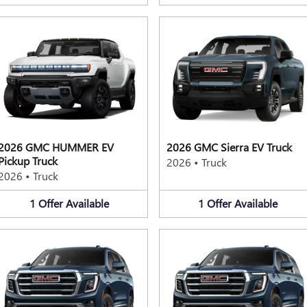
2026 GMC HUMMER EV
2026 GMC Sierra EV Truck
Pickup Truck
2026
•
Truck
2026
•
Truck
1
Offer
Available
1
Offer
Available