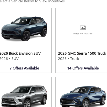
elect a Vehicle Below to View Incentives
Image Not Available
2026 Buick Envision SUV
2026 GMC Sierra 1500 Truck
2026
•
SUV
2026
•
Truck
7
Offers
Available
14
Offers
Available