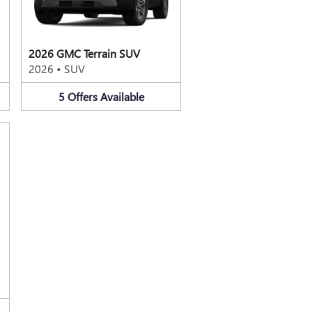
2026 GMC Terrain SUV
2026
•
SUV
5
Offers
Available