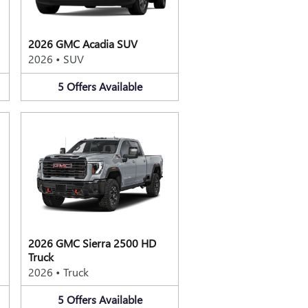
2026 GMC Acadia SUV
2026
•
SUV
5
Offers
Available
2026 GMC Sierra 2500 HD
Truck
2026
•
Truck
5
Offers
Available