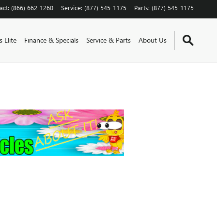
act
:
(866) 662-1260
Service
:
(877) 545-1175
Parts
:
(877) 545-1175
 Elite
Finance & Specials
Service & Parts
About Us