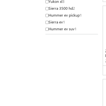
Yukon xl
3
Sierra 3500 hd
2
Hummer ev pickup
1
Sierra ev
1
Hummer ev suv
1