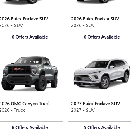
2026 Buick Enclave SUV
2026 Buick Envista SUV
2026
•
SUV
2026
•
SUV
6
Offers
Available
6
Offers
Available
2026 GMC Canyon Truck
2027 Buick Enclave SUV
2026
•
Truck
2027
•
SUV
6
Offers
Available
5
Offers
Available