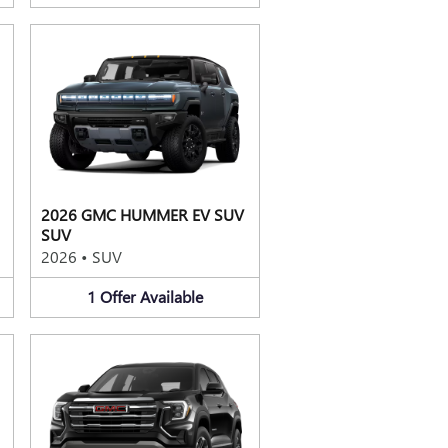
2026 GMC HUMMER EV SUV
SUV
2026
•
SUV
1
Offer
Available