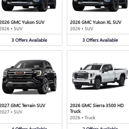
2026 GMC Yukon SUV
2026 GMC Yukon XL SUV
2026
•
SUV
2026
•
SUV
3
Offers
Available
3
Offers
Available
2027 GMC Terrain SUV
2026 GMC Sierra 3500 HD
Truck
2027
•
SUV
2026
•
Truck
4
Offers
Available
2
Offers
Available