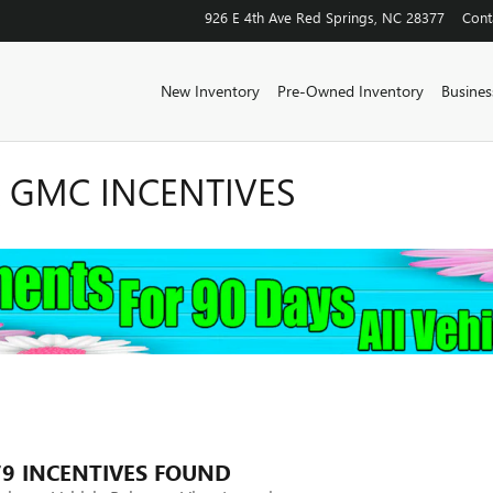
926 E 4th Ave
Red Springs
,
NC
28377
Cont
New Inventory
Pre-Owned Inventory
Business
K GMC INCENTIVES
79 INCENTIVES FOUND