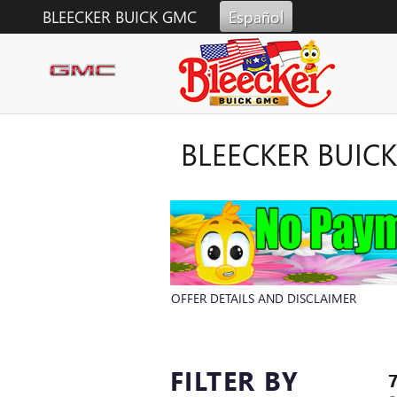
Skip to main content
BLEECKER BUICK GMC
Español
BLEECKER BUIC
OFFER DETAILS AND DISCLAIMER
OPEN DETAILS MODAL
FILTER BY