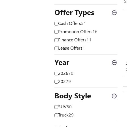
S
Offer Types
⊖
Cash Offers
51
Promotion Offers
16
Finance Offers
11
Lease Offers
1
Year
⊖
2026
70
2027
9
Body Style
⊖
SUV
50
Truck
29