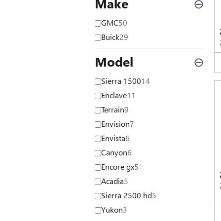
Make
⊖
GMC
50
Buick
29
Model
⊖
Sierra 1500
14
Enclave
11
Terrain
9
Envision
7
Envista
6
Canyon
6
Encore gx
5
Acadia
5
Sierra 2500 hd
5
Yukon
3