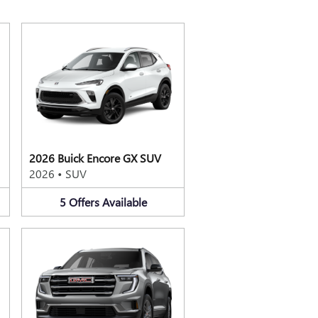
2026 Buick Encore GX SUV
2026
•
SUV
5
Offers
Available